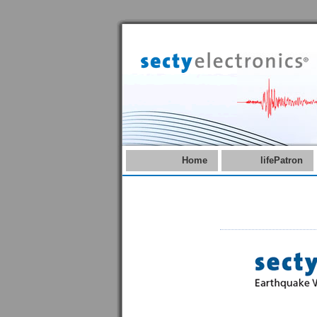
Home
lifePatron