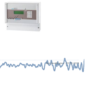
last modification : 30.10.2025