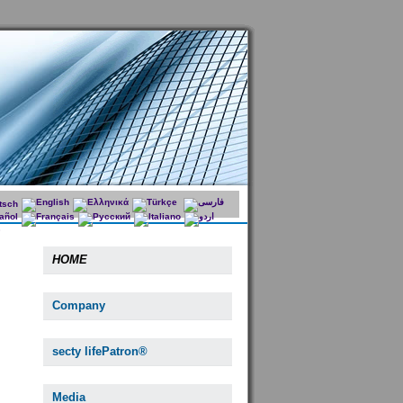
HOME
Company
secty lifePatron®
Media