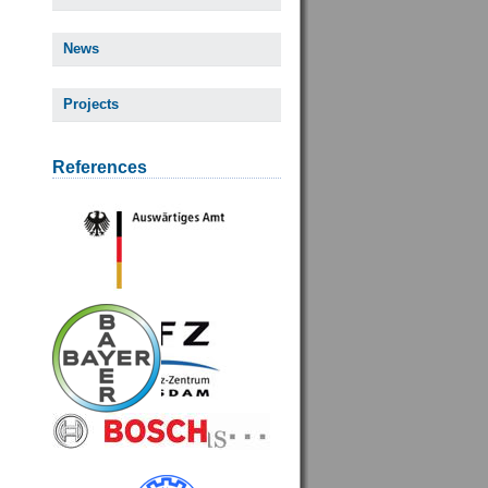
News
Projects
References