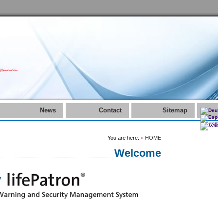
News
Contact
Sitemap
You are here:
»
HOME
Welcome