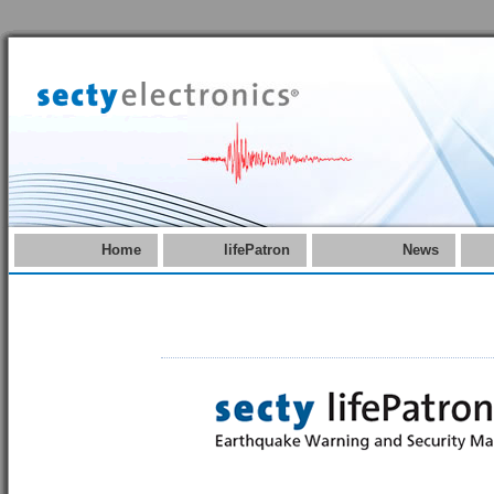
Home
lifePatron
News