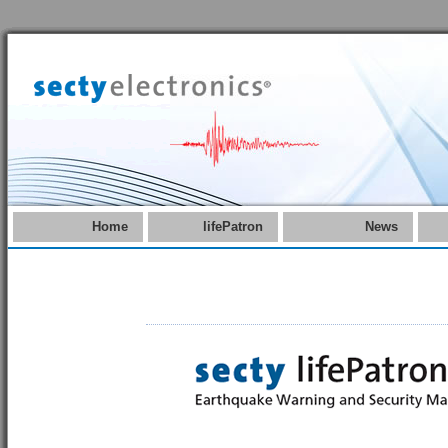
Home
lifePatron
News