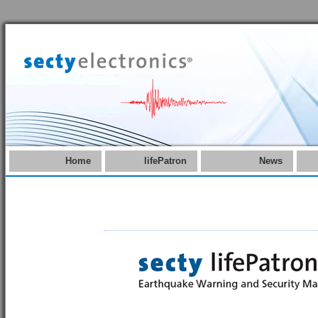
Home
lifePatron
News