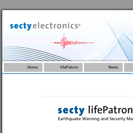
Home
lifePatron
News