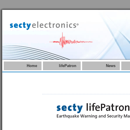
Home
lifePatron
News