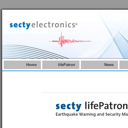
Home
lifePatron
News