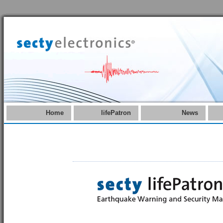
Home
lifePatron
News