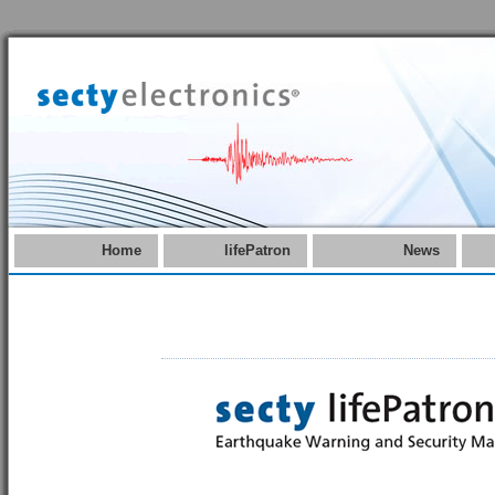
Home
lifePatron
News