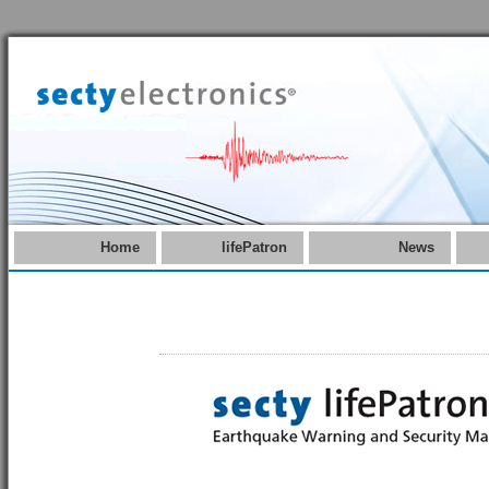
Home
lifePatron
News