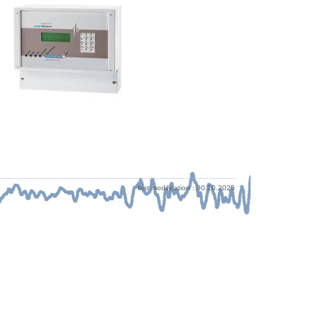
last modification : 30.10.2025