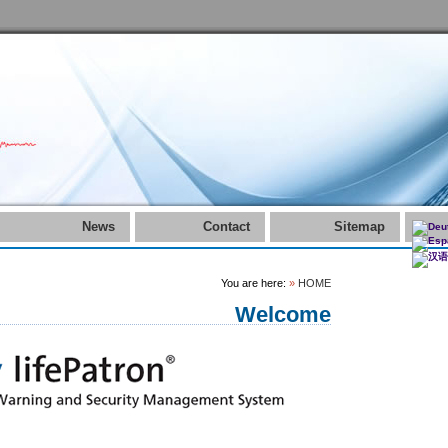
News
Contact
Sitemap
You are here:
»
HOME
Welcome