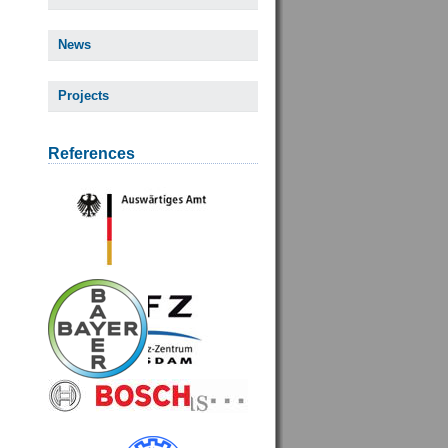
News
Projects
References