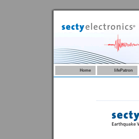
Home
lifePatron