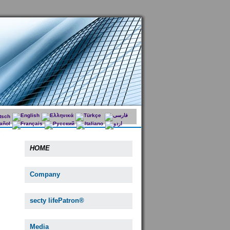
HOME
Company
secty lifePatron®
Media