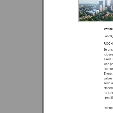
Switze
Basel 
ROCH
To ensu
closes
a redu
was pr
center.
There,
valves
send a
closed
no lon
from fi
Roche