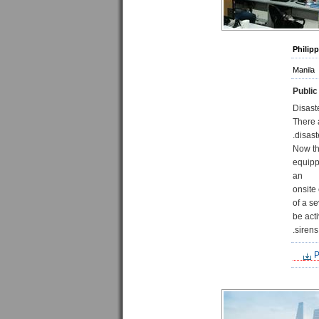
Philip
Manila
Public
Disast
There 
disast
Now th
equipp
an
onsite
of a s
be act
sirens
P