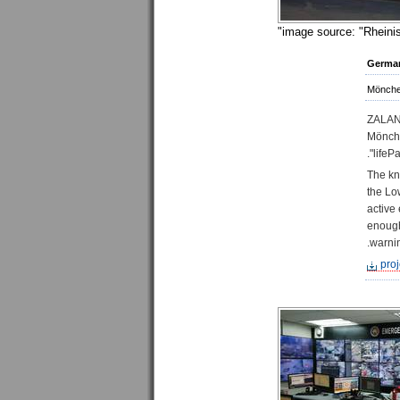
image source: "Rheinis
Germa
Mönche
ZALAND
Mönche
lifePa
The kn
the Lo
active
enough
warnin
proj