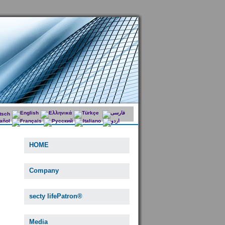
HOME
Company
secty lifePatron®
Media