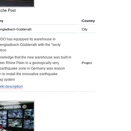
che Post"
ny
Country:
ngladbach-Güdderath
City:
O has equipped its warehouse in
ngladbach-Güdderath with the "secty
tron".
owledge that the new warehouse was built in
wer Rhine Plain in a geologically very
Project:
 earthquake zone in Germany was reason
 to install the innovative earthquake
g system.
ekt description