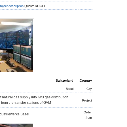
roject description
Quelle: ROCHE
Switzerland
Country:
Basel
City:
f natural gas supply into IWB gas distribution
Project:
 from the transfer stations of GVM
Order
dustriewerke Basel
from: