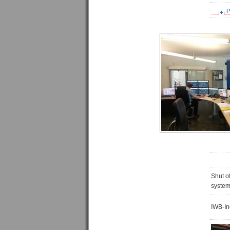
P
Shut of
system
IWB-In