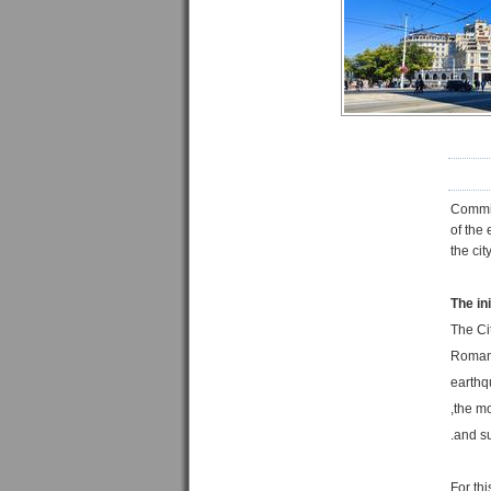
Commi
of the
the ci
The ini
The Ci
Romani
earthq
the mo
For th