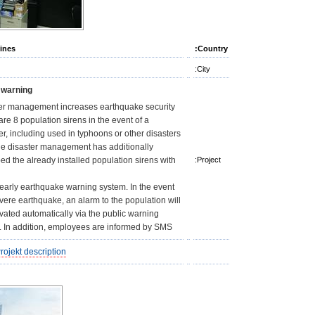
pines
Country:
City:
 warning
er management increases earthquake security
are 8 population sirens in the event of a
er, including used in typhoons or other disasters.
e disaster management has additionally
ed the already installed population sirens with
Project:
 early earthquake warning system. In the event
evere earthquake, an alarm to the population will
ivated automatically via the public warning
. In addition, employees are informed by SMS.
rojekt description