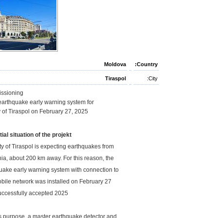
Moldova
Country:
Tiraspol
City:
ssioning
 earthquake early warning system for
ty of Tiraspol on February 27, 2025
tial situation of the projekt
ty of Tiraspol is expecting earthquakes from
a, about 200 km away. For this reason, the
uake early warning system with connection to
bile network was installed on February 27,
2025 and successfully accepted.
is purpose, a master earthquake detector and