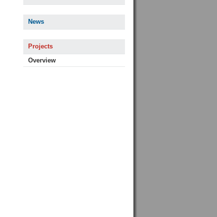
News
Projects
Overview