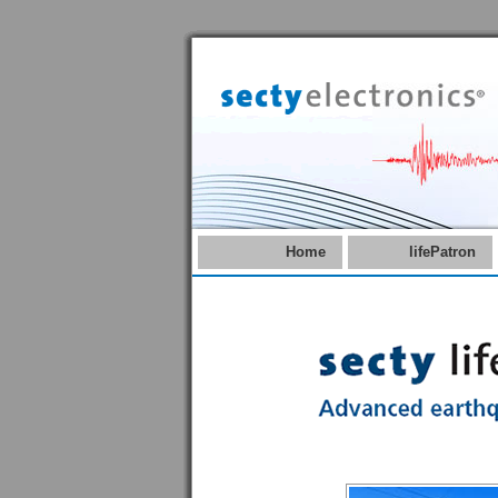
Home
lifePatron