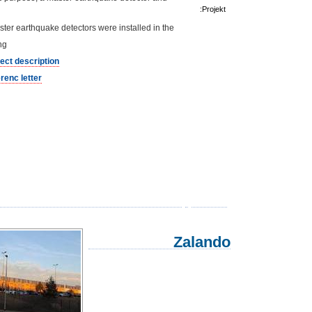
Projekt:
ter earthquake detectors were installed in the
ng.
ject description
renc letter
Zalando