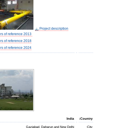
Project description
letters of reference 2013
ers of reference 2018
ers of reference 2024
India
Country:
Gaziabad, Daharun and New Delhi
City: