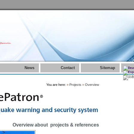
News
Contact
Sitemap
You are here:
»
Projects
»
Overview
Overview about projects & references