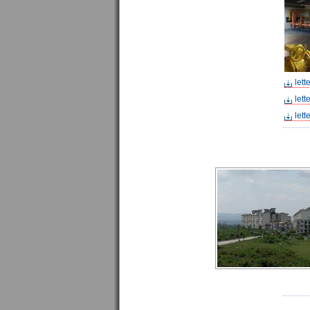
lett
lett