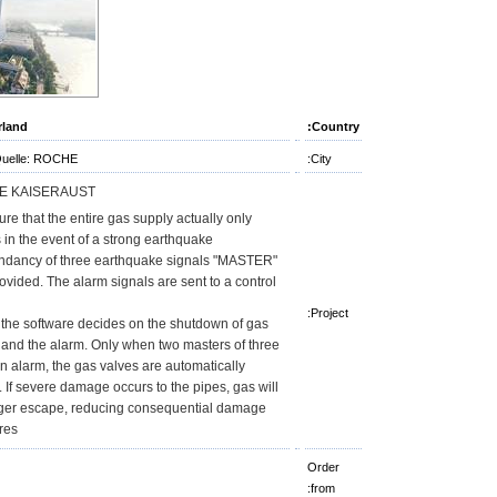
rland
Country:
Quelle: ROCHE
City:
E KAISERAUST
re that the entire gas supply actually only
 in the event of a strong earthquake,
ndancy of three earthquake signals "MASTER"
ovided. The alarm signals are sent to a control
Project:
 the software decides on the shutdown of gas
 and the alarm. Only when two masters of three
n alarm, the gas valves are automatically
. If severe damage occurs to the pipes, gas will
ger escape, reducing consequential damage
res.
Order
from: