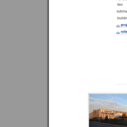
two
submas
buildi
pro
refe