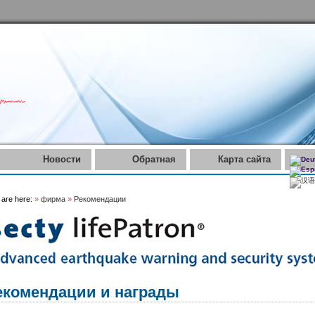
Новости
Обратная
Карта сайта
связь
 are here:
»
фирма
»
Рекомендации
екомендации и награды