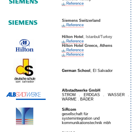
Reference
Siemens Switzerland
Reference
Hilton Hotel
, Istanbul/Turkey
Reference
Hilton Hotel Greece, Athens
Reference
Reference
German School
, El Salvador
Albstadtwerke GmbH
STROM . ERDGAS . WASSER .
WÄRME . BÄDER
SiRcom
gesellschaft für
systemintegration und
kommunikationstechnik mbh