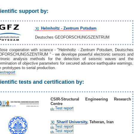
ientific support by:
Helmholtz - Zentrum Potsdam
Deutsches GEOFORSCHUNGSZENTRUM
close cooperation with science - "Helmholtz - Zentrum Potsdam, Deutsches
FORSCHUNGSZENTRUM " - we develope powerful electronic sensors and
ctronic analysis methods for the detection of seismic waves and the
ermination of objective parameters for secured advance earthquake warnings,
m prototypes to serial production.
estreport
ientific tests and certification by:
CSIR-Structural Engineering Research
Centre
Test report
Sharif University
, Teheran, Iran
Test report
Test report