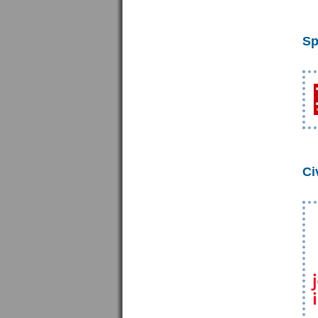
Sp
Ci