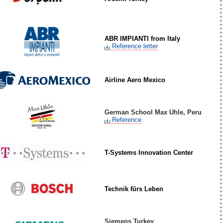
ABR IMPIANTI from Italy
Reference letter
Airline Aero Mexico
German School Max Uhle, Peru
Reference
T-Systems Innovation Center
Technik fürs Leben
Siemens Turkey