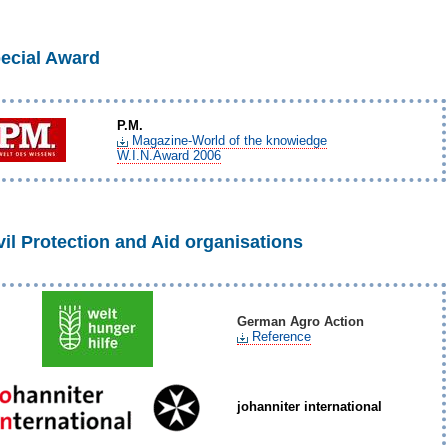
ecial Award
P.M.
Magazine-World of the knowiedge
W.I.N.Award 2006
vil Protection and Aid organisations
German Agro Action
Reference
johanniter international