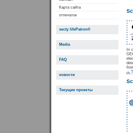
Карта сайта
Sc
отпечаток
secty lifePatron®
Media
In 
GEO
ele
FAQ
det
fro
T
новости
Sc
Текущие проекты