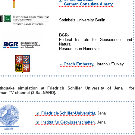
German Consulate Almaty
Steinbeis University Berlin
BGR
-
Federal Institute for Geosciences and
Natural
Resources in Hannover
Czech Embassy
,
Istanbul/Turkey
thquake simulation at Friedrich Schiller University of Jena for
man TV channel (3 Sat-NANO).
Friedrich-Schiller-Universität
, Jena
Institut für Geowissenschaften
, Jena