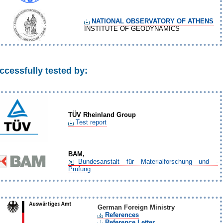
NATIONAL OBSERVATORY OF ATHENS
INSTITUTE OF GEODYNAMICS
ccessfully tested by:
TÜV
Rheinland Group
Test report
BAM,
Bundesanstalt für Materialforschung und -
Prüfung
German Foreign Ministry
References
Reference Letter