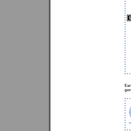
Ear
ger