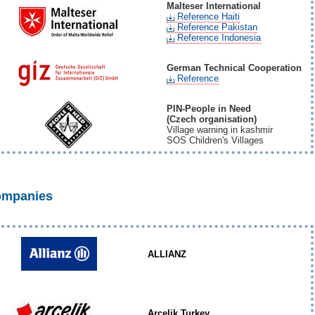
Malteser International
Reference Haiti
Reference Pakistan
Reference Indonesia
German Technical Cooperation
Reference
PIN-People in Need
(Czech organisation)
Village warning in kashmir
SOS Children's Villages
mpanies
ALLIANZ
Arcelik Turkey