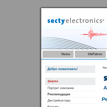
Home
lifePatron
You
Добро пожаловать!
фирма
Портрет компании
Рекомендации
Р
Дистрибьюторы
Контакт