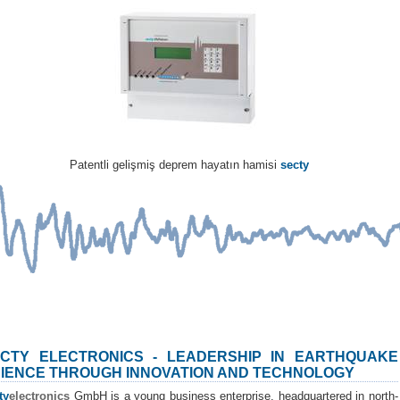
Patentli gelişmiş deprem hayatın hamisi
secty
CTY ELECTRONICS - LEADERSHIP IN EARTHQUAKE
IENCE THROUGH INNOVATION AND TECHNOLOGY
ty
electronics
GmbH is a young business enterprise, headquartered in north-