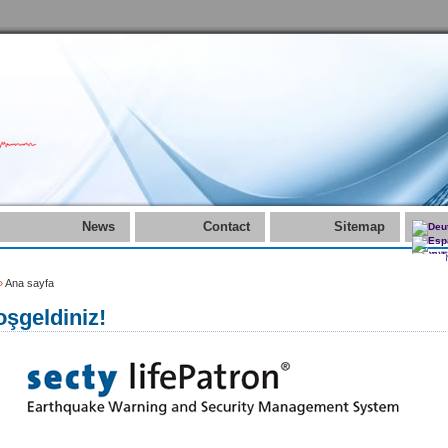
News
Contact
Sitemap
»
Ana sayfa
şgeldiniz!