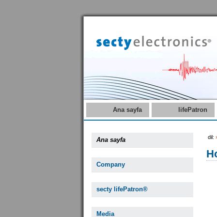
Ana sayfa
lifePatron
dil:
Ana sayfa
Ho
Company
secty lifePatron®
Media