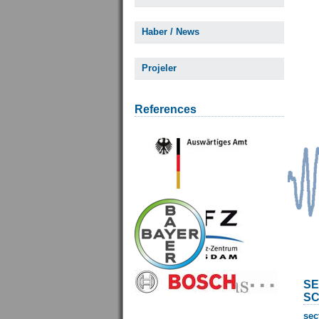
Haber / News
Projeler
References
SE
SC
sec