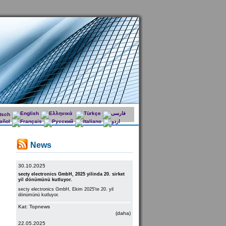
News
30.10.2025
secty electronics GmbH, 2025 yilinda 20. sirket
yil dönümünü kutluyor.
secty electronics GmbH, Ekim 2025'te 20. yil
dönümünü kutluyor.
Kat: Topnews
(daha)
22.05.2025