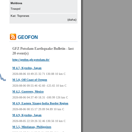
Moldova
Tiraspol
Kat: Topnews
(daha)
GEOFON
GFZ Potsdam Earthquake Bulletin - last
20 event(s)
http://geofon.gfz-potsdam.de/
M 4.7, Kyushu, Japan
2026-08-06 10:49:25 32.71 130.88 10 km C
M 5.0, Off Coast of Oregon
2026-08-06 09:55:46 42.60 -125.65 10 km C
M 4.2, Guerrero, Mexico
2026-08-06 04:37:49 18.31 -100.99 126 km C
M 4.9, Eastern Xizang-India Border Region
2026-08-06 00:15:17 29.09 94.89 10 km C
M 4.9, Kyushu, Japan
2026-08-05 22:59:26 32.46 130.56 10 km C
M 5.5, Mindanao, Philippines