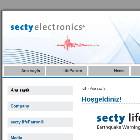
Ana sayfa
lifePatron
News
dil:
»
Ana sayfa
Ana sayfa
Hoşgeldiniz!
Company
secty lifePatron®
Media