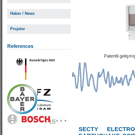
Haber / News
Projeler
References
Patentli gelişm
SECTY ELECTRO