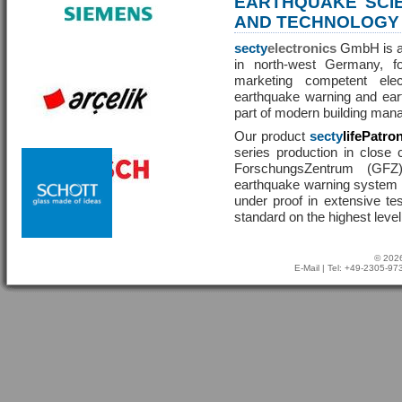
EARTHQUAKE SCI
AND TECHNOLOGY
secty
electronics
GmbH is a 
in north-west Germany, f
marketing competent ele
earthquake warning and eart
part of modern building man
Our product
secty
lifePatro
series production in close 
ForschungsZentrum (GF
earthquake warning system ha
under proof in extensive te
standard on the highest level
© 2026
E-Mail
| Tel: +49-2305-9