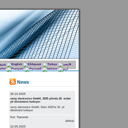
News
30.10.2025
secty electronics GmbH, 2025 yilinda 20. sirket
yil dönümünü kutluyor.
secty electronics GmbH, Ekim 2025'te 20. yil
dönümünü kutluyor.
Kat: Topnews
(daha)
22.05.2025