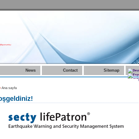
News
Contact
Sitemap
»
Ana sayfa
şgeldiniz!