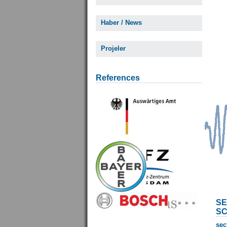
Haber / News
Projeler
References
SE
SC
sec