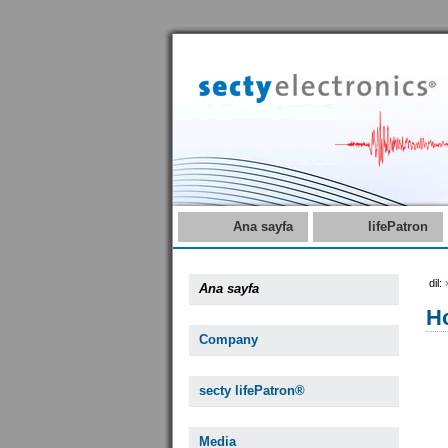
Ana sayfa
lifePatron
dil:
Ana sayfa
Ho
Company
secty lifePatron®
Media