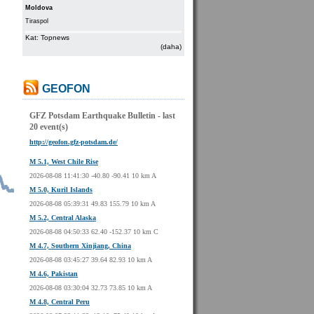
Moldova
Tiraspol
Kat: Topnews
(daha)
GEOFON
GFZ Potsdam Earthquake Bulletin - last
20 event(s)
http://geofon.gfz-potsdam.de/
M 5.1, West Chile Rise
2026-08-08 11:41:30 -40.80 -90.41 10 km A
M 5.0, Kuril Islands
2026-08-08 05:39:31 49.83 155.79 10 km A
M 5.2, Central Alaska
2026-08-08 04:50:33 62.40 -152.37 10 km C
M 4.7, Southern Xinjiang, China
2026-08-08 03:45:27 39.64 82.93 10 km A
M 4.6, Pakistan
2026-08-08 03:30:04 32.73 73.85 10 km A
M 4.8, Central Peru