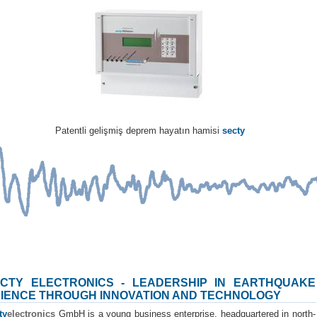
Patentli gelişmiş deprem hayatın hamisi
secty
CTY ELECTRONICS - LEADERSHIP IN EARTHQUAKE
IENCE THROUGH INNOVATION AND TECHNOLOGY
ty
electronics
GmbH is a young business enterprise, headquartered in north-