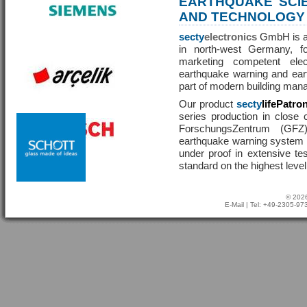
EARTHQUAKE SCI
AND TECHNOLOGY
secty
electronics
GmbH is a 
in north-west Germany, f
marketing competent ele
earthquake warning and eart
part of modern building man
Our product
secty
lifePatro
series production in close 
ForschungsZentrum (GF
earthquake warning system ha
under proof in extensive te
standard on the highest level
© 2026
E-Mail
| Tel: +49-2305-9