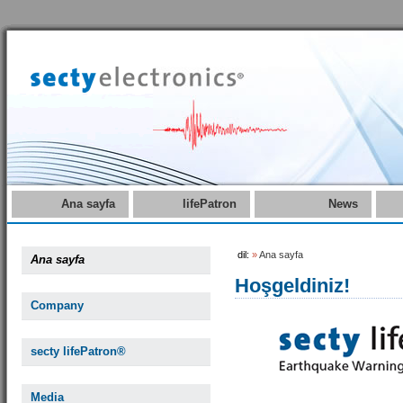
Ana sayfa
lifePatron
News
dil:
»
Ana sayfa
Ana sayfa
Hoşgeldiniz!
Company
secty lifePatron®
Media