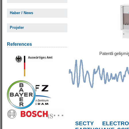
Haber / News
Projeler
References
Patentli gelişm
SECTY ELECTRO