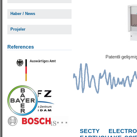
Haber / News
Projeler
References
Patentli gelişm
SECTY ELECTRO