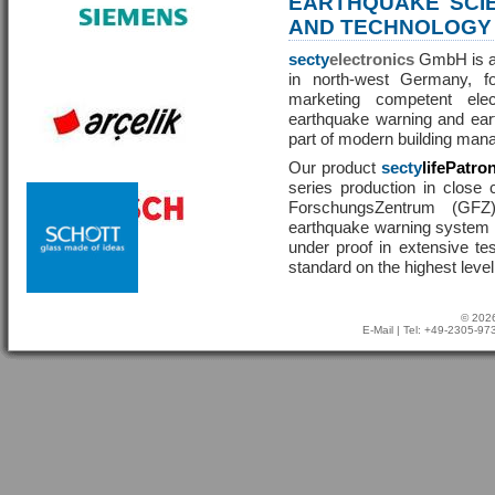
EARTHQUAKE SCI
AND TECHNOLOGY
secty
electronics
GmbH is a 
in north-west Germany, f
marketing competent ele
earthquake warning and eart
part of modern building man
Our product
secty
lifePatro
series production in close 
ForschungsZentrum (GF
earthquake warning system ha
under proof in extensive te
standard on the highest level
© 2026
E-Mail
| Tel: +49-2305-9