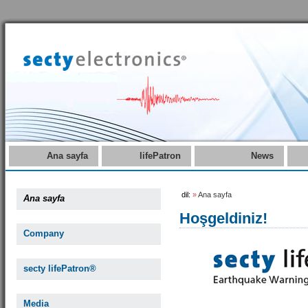
Ana sayfa
lifePatron
News
dil:
»
Ana sayfa
Ana sayfa
Hoşgeldiniz!
Company
secty lifePatron®
Media