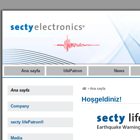
Ana sayfa
lifePatron
News
dil:
»
Ana sayfa
Ana sayfa
Hoşgeldiniz!
Company
secty lifePatron®
Media