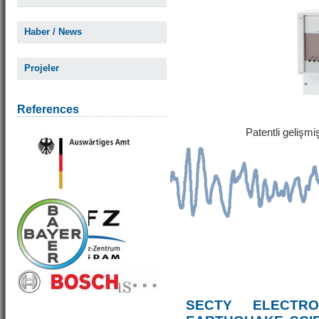
Haber / News
Projeler
References
Patentli gelişm
SECTY ELECTRO