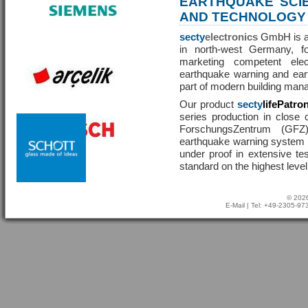
EARTHQUAKE SCI
AND TECHNOLOGY
secty
electronics
GmbH is a 
in north-west Germany, f
marketing competent ele
earthquake warning and eart
part of modern building man
Our product
secty
lifePatro
series production in close 
ForschungsZentrum (GF
earthquake warning system ha
under proof in extensive te
standard on the highest level
© 2026
E-Mail
| Tel: +49-2305-9