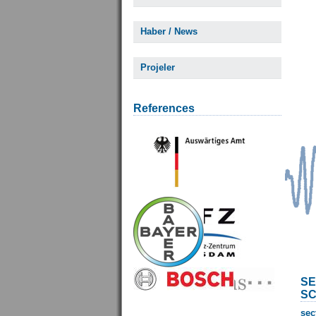
Haber / News
Projeler
References
SE
SC
sec