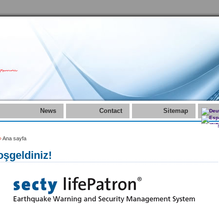
News
Contact
Sitemap
»
Ana sayfa
şgeldiniz!