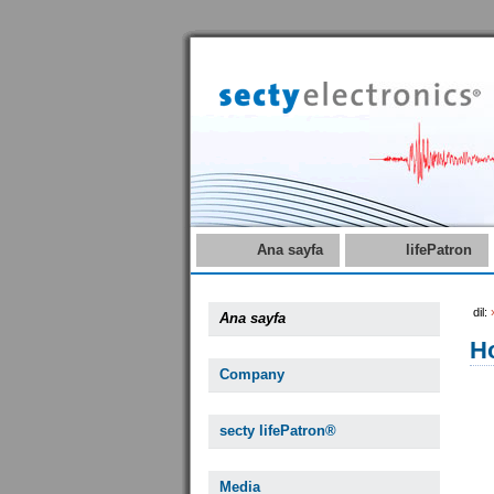
Ana sayfa
lifePatron
dil:
Ana sayfa
Ho
Company
secty lifePatron®
Media