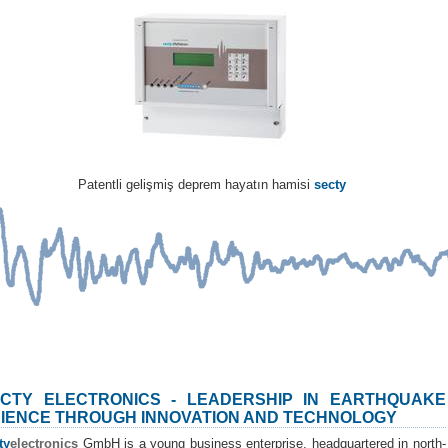
Patentli gelişmiş deprem hayatın hamisi
secty
CTY ELECTRONICS - LEADERSHIP IN EARTHQUAKE
IENCE THROUGH INNOVATION AND TECHNOLOGY
ty
electronics
GmbH is a young business enterprise, headquartered in north-