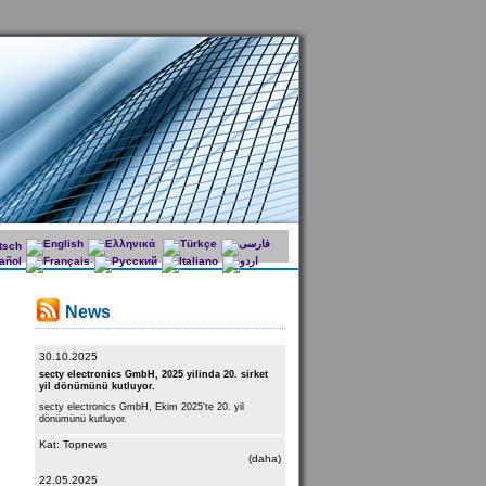
News
30.10.2025
secty electronics GmbH, 2025 yilinda 20. sirket
yil dönümünü kutluyor.
secty electronics GmbH, Ekim 2025'te 20. yil
dönümünü kutluyor.
Kat: Topnews
(daha)
22.05.2025