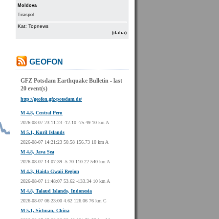
Moldova
Tiraspol
Kat: Topnews
(daha)
GEOFON
GFZ Potsdam Earthquake Bulletin - last
20 event(s)
http://geofon.gfz-potsdam.de/
M 4.8, Central Peru
2026-08-07 23:11:23 -12.10 -75.49 10 km A
M 5.1, Kuril Islands
2026-08-07 14:21:23 50.58 156.73 10 km A
M 4.8, Java Sea
2026-08-07 14:07:39 -5.70 110.22 540 km A
M 4.3, Haida Gwaii Region
2026-08-07 11:48:07 53.62 -133.34 10 km A
M 4.8, Talaud Islands, Indonesia
2026-08-07 06:23:00 4.62 126.06 76 km C
M 5.1, Sichuan, China