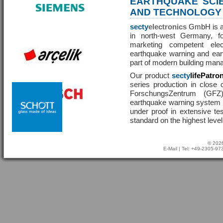
EARTHQUAKE SCI
AND TECHNOLOGY
secty
electronics
GmbH is a 
in north-west Germany, f
marketing competent ele
earthquake warning and eart
part of modern building man
Our product
secty
lifePatro
series production in close 
ForschungsZentrum (GF
earthquake warning system ha
under proof in extensive te
standard on the highest level
© 2026
E-Mail
| Tel: +49-2305-9