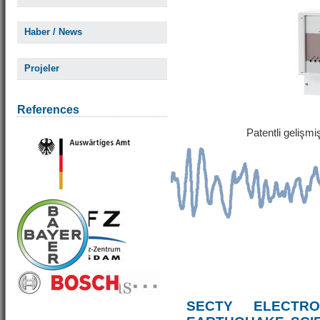
Haber / News
Projeler
References
Patentli gelişm
SECTY ELECTRO