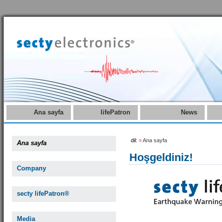
Ana sayfa
lifePatron
News
dil:
»
Ana sayfa
Ana sayfa
Hoşgeldiniz!
Company
secty lifePatron®
Media