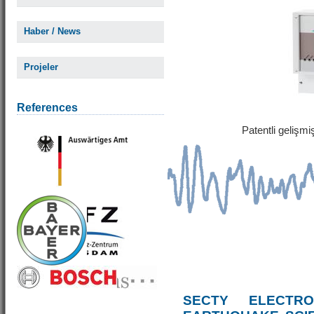
Haber / News
Projeler
References
Patentli gelişm
SECTY ELECTRO