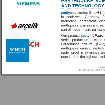
EARTHQUAKE SCI
AND TECHNOLOGY
secty
electronics
GmbH is a 
in north-west Germany, f
marketing competent ele
earthquake warning and eart
part of modern building man
Our product
secty
lifePatro
series production in close 
ForschungsZentrum (GF
earthquake warning system ha
under proof in extensive te
standard on the highest level
© 2026
E-Mail
| Tel: +49-2305-9