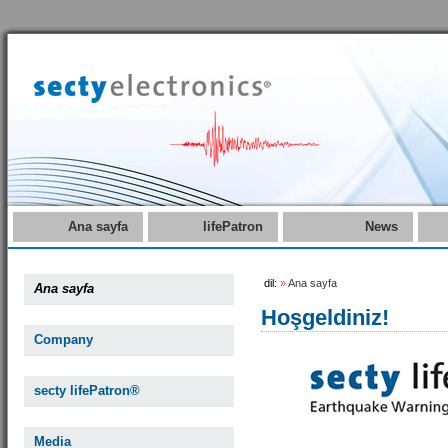
Ana sayfa
lifePatron
News
dil:
»
Ana sayfa
Ana sayfa
Hoşgeldiniz!
Company
secty lifePatron®
Media