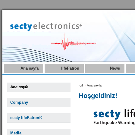
Ana sayfa
lifePatron
News
dil:
»
Ana sayfa
Ana sayfa
Hoşgeldiniz!
Company
secty lifePatron®
Media