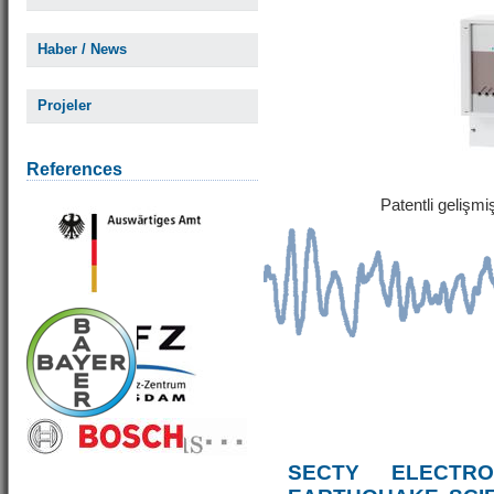
Haber / News
Projeler
References
Patentli gelişm
SECTY ELECTRO