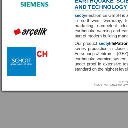
EARTHQUAKE SCI
AND TECHNOLOGY
secty
electronics
GmbH is a 
in north-west Germany, f
marketing competent ele
earthquake warning and eart
part of modern building man
Our product
secty
lifePatro
series production in close 
ForschungsZentrum (GF
earthquake warning system ha
under proof in extensive te
standard on the highest level
© 2026
E-Mail
| Tel: +49-2305-9