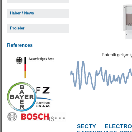
Haber / News
Projeler
References
Patentli gelişm
SECTY ELECTRO