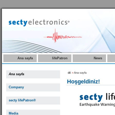
Ana sayfa
lifePatron
News
dil:
»
Ana sayfa
Ana sayfa
Hoşgeldiniz!
Company
secty lifePatron®
Media