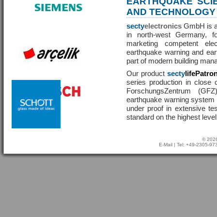
EARTHQUAKE SCI
AND TECHNOLOGY
secty
electronics
GmbH is a 
in north-west Germany, f
marketing competent ele
earthquake warning and eart
part of modern building man
Our product
secty
lifePatro
series production in close 
ForschungsZentrum (GF
earthquake warning system ha
under proof in extensive te
standard on the highest level
© 2026
E-Mail
| Tel: +49-2305-9