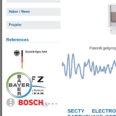
Haber / News
Projeler
References
Patentli gelişm
SECTY ELECTRO