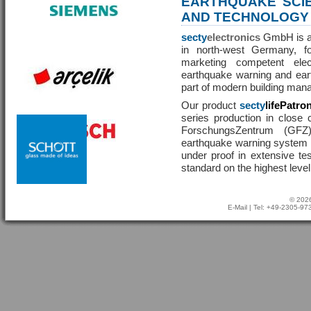
EARTHQUAKE SCI
AND TECHNOLOGY
secty
electronics
GmbH is a 
in north-west Germany, f
marketing competent ele
earthquake warning and eart
part of modern building man
Our product
secty
lifePatro
series production in close 
ForschungsZentrum (GF
earthquake warning system ha
under proof in extensive te
standard on the highest level
© 2026
E-Mail
| Tel: +49-2305-9