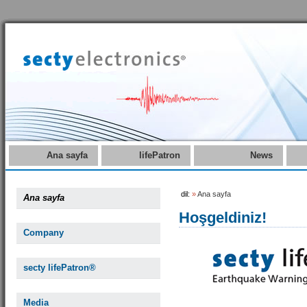
Ana sayfa
lifePatron
News
dil:
»
Ana sayfa
Ana sayfa
Hoşgeldiniz!
Company
secty lifePatron®
Media