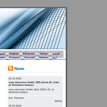
News
30.10.2025
secty electronics GmbH, 2025 yilinda 20. sirket
yil dönümünü kutluyor.
secty electronics GmbH, Ekim 2025'te 20. yil
dönümünü kutluyor.
Kat: Topnews
(daha)
22.05.2025