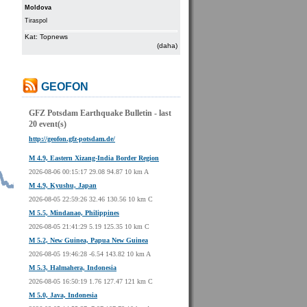
Moldova
Tiraspol
Kat: Topnews
(daha)
GEOFON
GFZ Potsdam Earthquake Bulletin - last
20 event(s)
http://geofon.gfz-potsdam.de/
M 4.9, Eastern Xizang-India Border Region
2026-08-06 00:15:17 29.08 94.87 10 km A
M 4.9, Kyushu, Japan
2026-08-05 22:59:26 32.46 130.56 10 km C
M 5.5, Mindanao, Philippines
2026-08-05 21:41:29 5.19 125.35 10 km C
M 5.2, New Guinea, Papua New Guinea
2026-08-05 19:46:28 -6.54 143.82 10 km A
M 5.3, Halmahera, Indonesia
2026-08-05 16:50:19 1.76 127.47 121 km C
M 5.0, Java, Indonesia