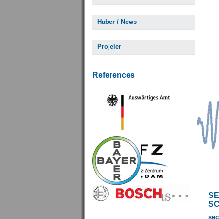
Haber / News
Projeler
References
SE
SC
sec