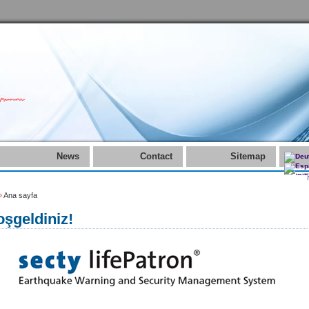
News
Contact
Sitemap
»
Ana sayfa
şgeldiniz!