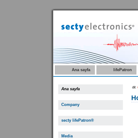
Ana sayfa
lifePatron
dil:
Ana sayfa
Ho
Company
secty lifePatron®
Media