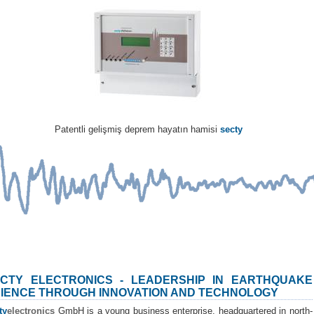
Patentli gelişmiş deprem hayatın hamisi
secty
CTY ELECTRONICS - LEADERSHIP IN EARTHQUAKE
IENCE THROUGH INNOVATION AND TECHNOLOGY
ty
electronics
GmbH is a young business enterprise, headquartered in north-