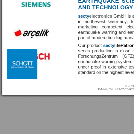
EARTHQUAKE SCI
AND TECHNOLOGY
secty
electronics
GmbH is a 
in north-west Germany, f
marketing competent ele
earthquake warning and eart
part of modern building man
Our product
secty
lifePatro
series production in close 
ForschungsZentrum (GF
earthquake warning system ha
under proof in extensive te
standard on the highest level
© 2026
E-Mail
| Tel: +49-2305-9