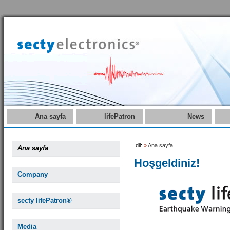
Ana sayfa
lifePatron
News
dil:
»
Ana sayfa
Ana sayfa
Hoşgeldiniz!
Company
secty lifePatron®
Media