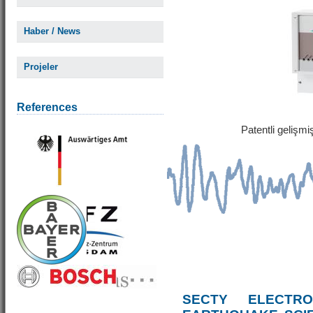
Haber / News
Projeler
References
Patentli gelişm
SECTY ELECTRO