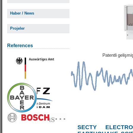
Haber / News
Projeler
References
Patentli gelişm
SECTY ELECTRO