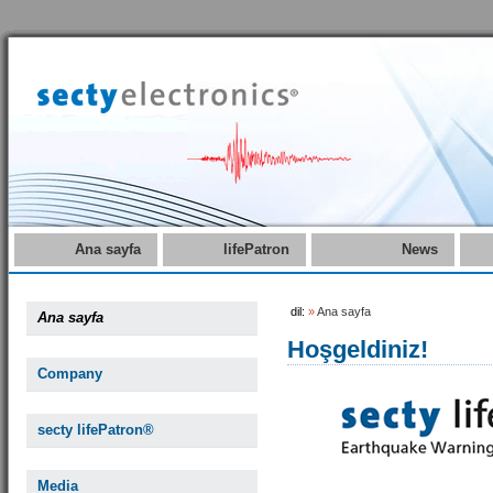
Ana sayfa
lifePatron
News
dil:
»
Ana sayfa
Ana sayfa
Hoşgeldiniz!
Company
secty lifePatron®
Media