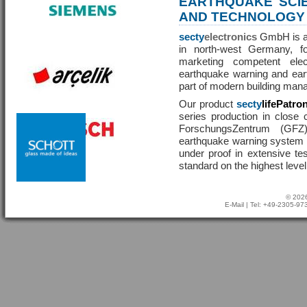
EARTHQUAKE SCI
AND TECHNOLOGY
secty
electronics
GmbH is a 
in north-west Germany, f
marketing competent ele
earthquake warning and eart
part of modern building man
Our product
secty
lifePatro
series production in close 
ForschungsZentrum (GF
earthquake warning system ha
under proof in extensive te
standard on the highest level
© 2026
E-Mail
| Tel: +49-2305-9