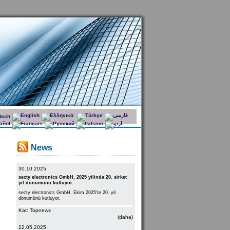
News
30.10.2025
secty electronics GmbH, 2025 yilinda 20. sirket
yil dönümünü kutluyor.
secty electronics GmbH, Ekim 2025'te 20. yil
dönümünü kutluyor.
Kat: Topnews
(daha)
22.05.2025