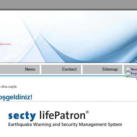
News
Contact
Sitemap
»
Ana sayfa
şgeldiniz!