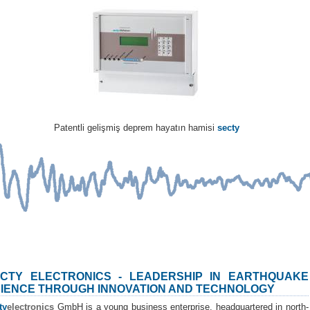
Patentli gelişmiş deprem hayatın hamisi
secty
CTY ELECTRONICS - LEADERSHIP IN EARTHQUAKE
IENCE THROUGH INNOVATION AND TECHNOLOGY
ty
electronics
GmbH is a young business enterprise, headquartered in north-