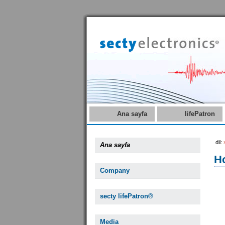
Ana sayfa
lifePatron
dil:
Ana sayfa
Ho
Company
secty lifePatron®
Media