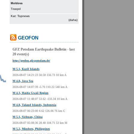
Moldova
Tiraspol
Kat: Topnews
(daha)
GEOFON
GFZ Potsdam Earthquake Bulletin - last
20 event(s)
http://geofon.gfz-potsdam.de/
M 5.1, Kuril Islands
2026-08-07 14:21:23 50.58 156.73 10 km A
M 4.8, Java Sea
2026-08-07 14:07:39 -5.70 110.22 540 km A
M 4.3, Haida Gwaii Region
2026-08-07 11:48:07 53.62 -133.34 10 km A
M 4.8, Talaud Islands, Indonesia
2026-08-07 06:23:00 4.62 126.06 76 km C
M 5.1, Sichuan, China
2026-08-07 05:08:36 28.48 104.71 53 km M
M 5.2, Mindoro, Philippines