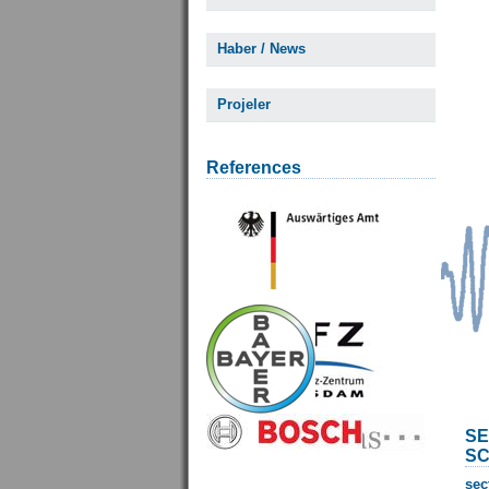
Haber / News
Projeler
References
SE
SC
sec