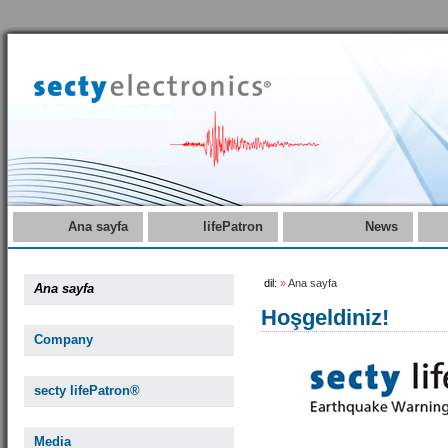
Ana sayfa
lifePatron
News
dil:
»
Ana sayfa
Ana sayfa
Hoşgeldiniz!
Company
secty lifePatron®
Media