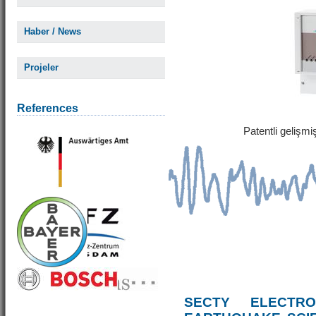
Haber / News
Projeler
References
Patentli gelişm
SECTY ELECTRO