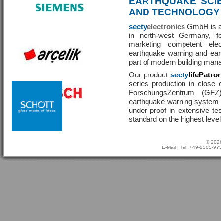
EARTHQUAKE SCI
AND TECHNOLOGY
secty
electronics
GmbH is a 
in north-west Germany, f
marketing competent ele
earthquake warning and eart
part of modern building man
Our product
secty
lifePatro
series production in close 
ForschungsZentrum (GF
earthquake warning system ha
under proof in extensive te
standard on the highest level
© 2026
E-Mail
| Tel: +49-2305-9