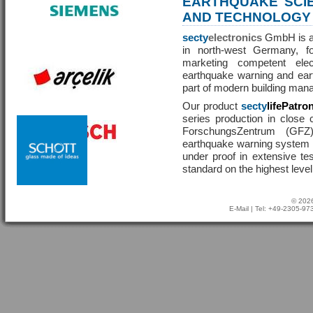
EARTHQUAKE SCI
AND TECHNOLOGY
secty
electronics
GmbH is a 
in north-west Germany, f
marketing competent ele
earthquake warning and eart
part of modern building man
Our product
secty
lifePatro
series production in close 
ForschungsZentrum (GF
earthquake warning system ha
under proof in extensive te
standard on the highest level
© 2026
E-Mail
| Tel: +49-2305-9