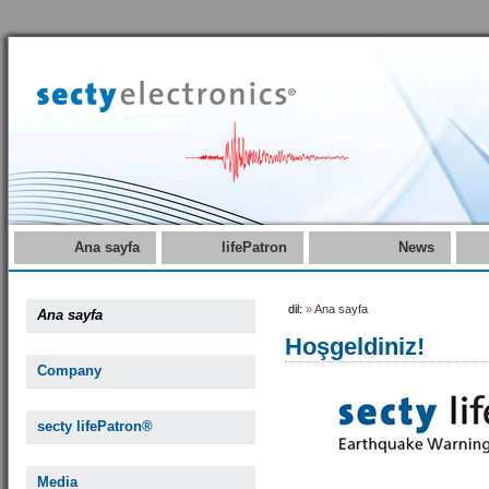
Ana sayfa
lifePatron
News
dil:
»
Ana sayfa
Ana sayfa
Hoşgeldiniz!
Company
secty lifePatron®
Media