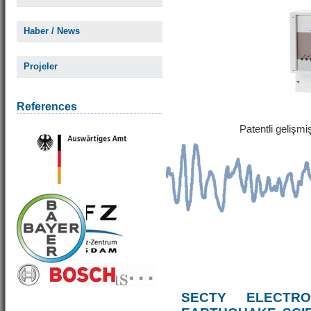
Haber / News
Projeler
References
Patentli gelişm
SECTY ELECTRO