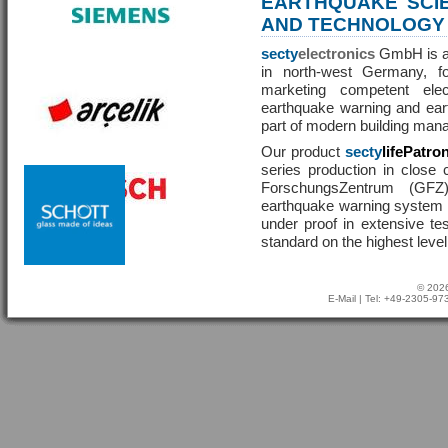
EARTHQUAKE SCI
AND TECHNOLOGY
secty
electronics
GmbH is a 
in north-west Germany, f
marketing competent ele
earthquake warning and eart
part of modern building man
Our product
secty
lifePatro
series production in close 
ForschungsZentrum (GF
earthquake warning system ha
under proof in extensive te
standard on the highest level
© 2026
E-Mail
| Tel: +49-2305-9