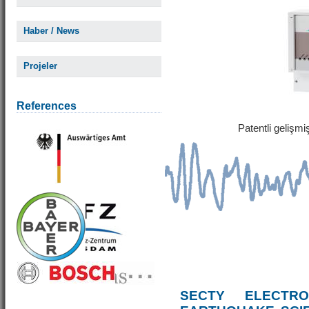
Haber / News
Projeler
References
Patentli gelişm
SECTY ELECTRO