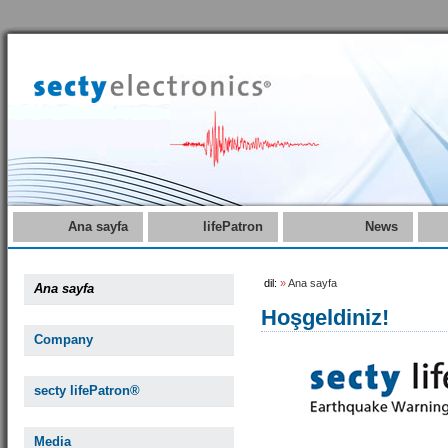
Ana sayfa
lifePatron
News
dil:
»
Ana sayfa
Ana sayfa
Hoşgeldiniz!
Company
secty lifePatron®
Media