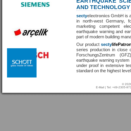
EARTHQUAKE SCI
AND TECHNOLOGY
secty
electronics
GmbH is a 
in north-west Germany, f
marketing competent ele
earthquake warning and eart
part of modern building man
Our product
secty
lifePatro
series production in close 
ForschungsZentrum (GF
earthquake warning system ha
under proof in extensive te
standard on the highest level
© 2026
E-Mail
| Tel: +49-2305-9