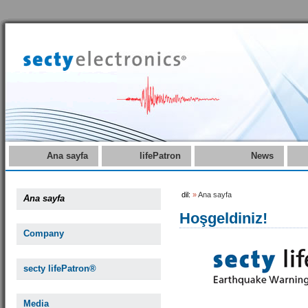
Ana sayfa
lifePatron
News
dil:
»
Ana sayfa
Ana sayfa
Hoşgeldiniz!
Company
secty lifePatron®
Media