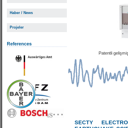
Haber / News
Projeler
References
Patentli gelişm
SECTY ELECTRO