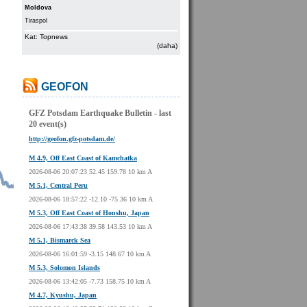
Moldova
Tiraspol
Kat: Topnews
(daha)
GEOFON
GFZ Potsdam Earthquake Bulletin - last
20 event(s)
http://geofon.gfz-potsdam.de/
M 4.9, Off East Coast of Kamchatka
2026-08-06 20:07:23 52.45 159.78 10 km A
M 5.1, Central Peru
2026-08-06 18:57:22 -12.10 -75.36 10 km A
M 5.3, Off East Coast of Honshu, Japan
2026-08-06 17:43:38 39.58 143.53 10 km A
M 5.1, Bismarck Sea
2026-08-06 16:01:59 -3.15 148.67 10 km A
M 5.3, Solomon Islands
2026-08-06 13:42:05 -7.73 158.75 10 km A
M 4.7, Kyushu, Japan