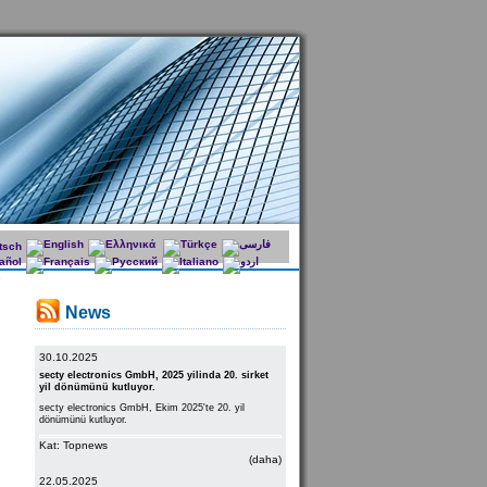
News
30.10.2025
secty electronics GmbH, 2025 yilinda 20. sirket
yil dönümünü kutluyor.
secty electronics GmbH, Ekim 2025'te 20. yil
dönümünü kutluyor.
Kat: Topnews
(daha)
22.05.2025