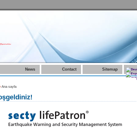
News
Contact
Sitemap
»
Ana sayfa
şgeldiniz!