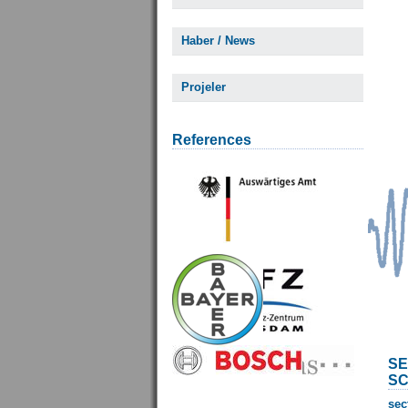
Haber / News
Projeler
References
SE
SC
sec