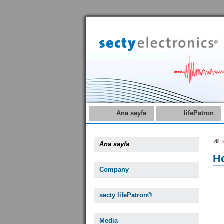
Ana sayfa
lifePatron
dil:
Ana sayfa
Ho
Company
secty lifePatron®
Media