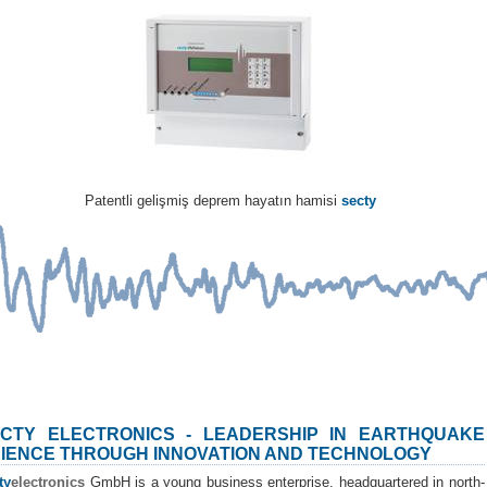
Patentli gelişmiş deprem hayatın hamisi
secty
CTY ELECTRONICS - LEADERSHIP IN EARTHQUAKE
IENCE THROUGH INNOVATION AND TECHNOLOGY
ty
electronics
GmbH is a young business enterprise, headquartered in north-