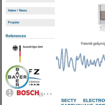
Haber / News
Projeler
References
Patentli gelişm
SECTY ELECTRO