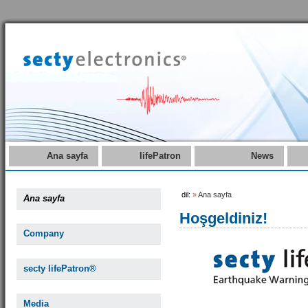
Ana sayfa
lifePatron
News
dil:
»
Ana sayfa
Ana sayfa
Hoşgeldiniz!
Company
secty lifePatron®
Media