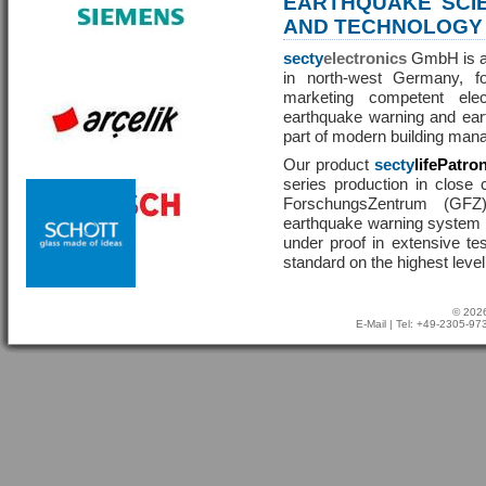
EARTHQUAKE SCI
AND TECHNOLOGY
secty
electronics
GmbH is a 
in north-west Germany, f
marketing competent ele
earthquake warning and eart
part of modern building man
Our product
secty
lifePatro
series production in close 
ForschungsZentrum (GF
earthquake warning system ha
under proof in extensive te
standard on the highest level
© 2026
E-Mail
| Tel: +49-2305-9