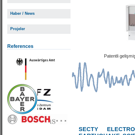
Haber / News
Projeler
References
Patentli gelişm
SECTY ELECTRO