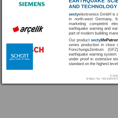
EARTHQUAKE SCI
AND TECHNOLOGY
secty
electronics
GmbH is a 
in north-west Germany, f
marketing competent ele
earthquake warning and eart
part of modern building man
Our product
secty
lifePatro
series production in close 
ForschungsZentrum (GF
earthquake warning system ha
under proof in extensive te
standard on the highest level
© 2026
E-Mail
| Tel: +49-2305-9