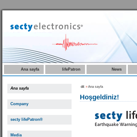
Ana sayfa
lifePatron
News
dil:
»
Ana sayfa
Ana sayfa
Hoşgeldiniz!
Company
secty lifePatron®
Media