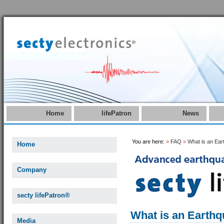
Home
lifePatron
News
You are here:
»
FAQ
»
What is an Ea
Home
Company
secty lifePatron®
What is an Earth
Media