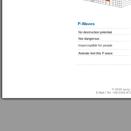
P-Waves
No destruction potential
Not dangerous
Imperceptible for people
Animals feel this P wave
© 2026 secty 
E-Mail
| Tel: +49-2305-9