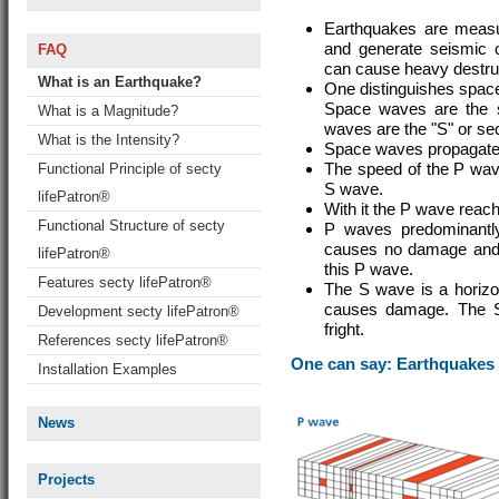
Earthquakes are measu
and generate seismic os
FAQ
can cause heavy destruc
What is an Earthquake?
One distinguishes spac
Space waves are the so
What is a Magnitude?
waves are the "S" or s
What is the Intensity?
Space waves propagate 
The speed of the P wave
Functional Principle of secty
S wave.
lifePatron®
With it the P wave reach
Functional Structure of secty
P waves predominantly
causes no damage and i
lifePatron®
this P wave.
Features secty lifePatron®
The S wave is a horizon
causes damage. The S
Development secty lifePatron®
fright.
References secty lifePatron®
One can say: Earthquakes
Installation Examples
News
Projects